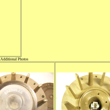
Additional Photos