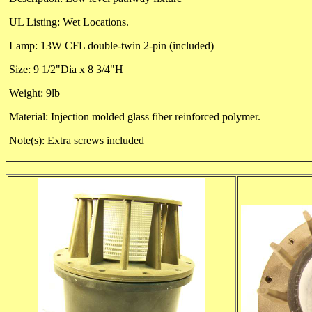
UL Listing: Wet Locations.
Lamp: 13W CFL double-twin 2-pin (included)
Size: 9 1/2"Dia x 8 3/4"H
Weight: 9lb
Material: Injection molded glass fiber reinforced polymer.
Note(s): Extra screws included