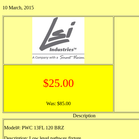
10 March, 2015
$25.00
Was: $85.00
Description
Model#: PWC 13FL 120 BRZ
Description: Low level pathway fixture