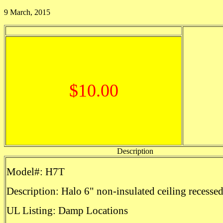
9 March, 2015
$10.00
Description
Model#: H7T
Description: Halo 6" non-insulated ceiling recesse
UL Listing: Damp Locations