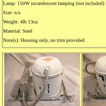
Lamp: 150W incandescent lamping (not included)
Size: n/a
Weight: 4lb 13oz
Material: Steel
Note(s): Housing only, no trim provided.