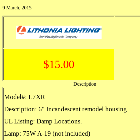
9 March, 2015
$15.00
Description
Model#: L7XR
Description: 6" Incandescent remodel housing
UL Listing: Damp Locations.
Lamp: 75W A-19 (not included)