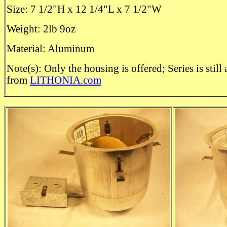
Size: 7 1/2"H x 12 1/4"L x 7 1/2"W
Weight: 2lb 9oz
Material: Aluminum
Note(s): Only the housing is offered; Series is still 
from
LITHONIA.com