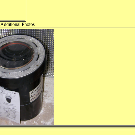
Additional Photos