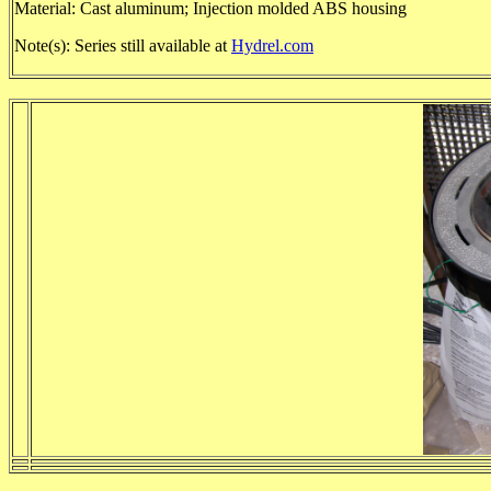
Material: Cast aluminum; Injection molded ABS housing
Note(s): Series still available at
Hydrel.com