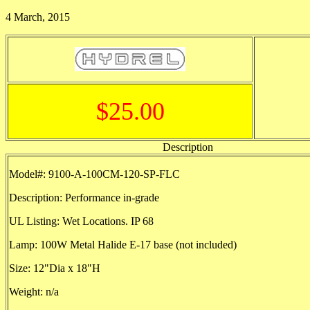
4 March, 2015
$25.00
Description
Model#: 9100-A-100CM-120-SP-FLC
Description: Performance in-grade
UL Listing: Wet Locations. IP 68
Lamp: 100W Metal Halide E-17 base (not included)
Size: 12"Dia x 18"H
Weight: n/a