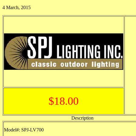
4 March, 2015
$18.00
Description
Model#: SPJ-LV700