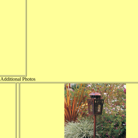
Additional Photos