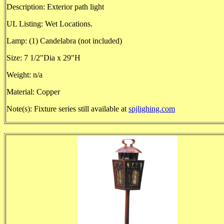
Description: Exterior path light
UL Listing: Wet Locations.
Lamp: (1) Candelabra (not included)
Size: 7 1/2"Dia x 29"H
Weight: n/a
Material: Copper
Note(s): Fixture series still available at
spjlighing.com