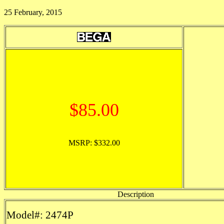
25 February, 2015
$85.00
MSRP: $332.00
Description
Model#: 2474P