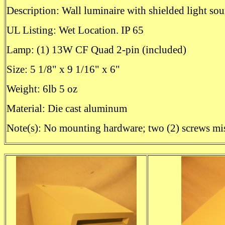
Description: Wall luminaire with shielded light sou
UL Listing: Wet Location. IP 65
Lamp: (1) 13W CF Quad 2-pin (included)
Size: 5 1/8" x 9 1/16" x 6"
Weight: 6lb 5 oz
Material: Die cast aluminum
Note(s): No mounting hardware; two (2) screws mi