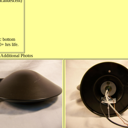
candescent)
ic bottom
+ hrs life.
Additional Photos