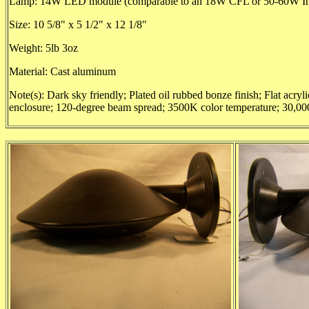
Lamp: 14W LED module (comparable to an 18W CFL or 50-60W In
Size: 10 5/8" x 5 1/2" x 12 1/8"
Weight: 5lb 3oz
Material: Cast aluminum
Note(s): Dark sky friendly; Plated oil rubbed bonze finish; Flat acryl
enclosure; 120-degree beam spread; 3500K color temperature; 30,000