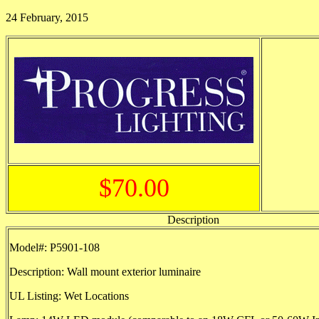
24 February, 2015
$70.00
Description
Model#: P5901-108
Description: Wall mount exterior luminaire
UL Listing: Wet Locations