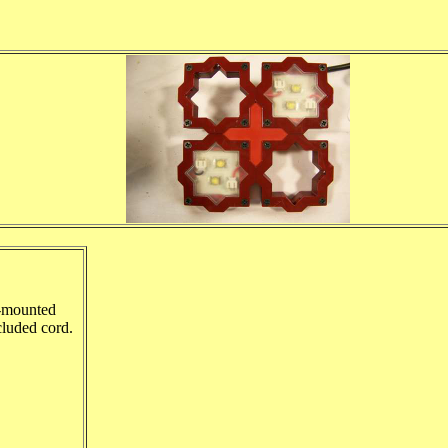
e-mounted
cluded cord.