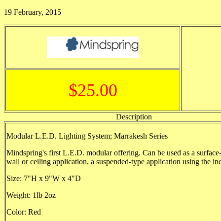
19 February, 2015
$25.00
Description
Modular L.E.D. Lighting System; Marrakesh Series
Mindspring's first L.E.D. modular offering. Can be used as a surfac
wall or ceiling application, a suspended-type application using the in
Size: 7"H x 9"W x 4"D
Weight: 1lb 2oz
Color: Red